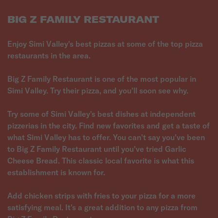
BIG Z FAMILY RESTAURANT
Enjoy Simi Valley's best pizzas at some of the top pizza
restaurants in the area.
Big Z Family Restaurant is one of the most popular in
Simi Valley. Try their pizza, and you'll soon see why.
Try some of Simi Valley's best dishes at independent
pizzerias in the city. Find new favorites and get a taste of
what Simi Valley has to offer. You can't say you've been
to Big Z Family Restaurant until you've tried Garlic
Cheese Bread. This classic local favorite is what this
establishment is known for.
Add chicken strips with fries to your pizza for a more
satisfying meal. It's a great addition to any pizza from