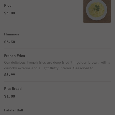
Rice
$3.00
Hummus
$5.38
French Fries
Our delicious French fries are deep fried 'till golden brown, with a
crunchy exterior and a light fluffy interior. Seasoned to
perfection!
$3.99
Pita Bread
$1.00
Falafel Ball