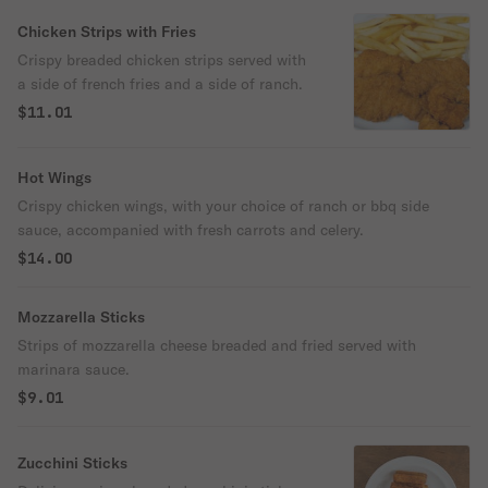
Chicken Strips with Fries
Crispy breaded chicken strips served with
a side of french fries and a side of ranch.
$11.01
Hot Wings
Crispy chicken wings, with your choice of ranch or bbq side
sauce, accompanied with fresh carrots and celery.
$14.00
Mozzarella Sticks
Strips of mozzarella cheese breaded and fried served with
marinara sauce.
$9.01
Zucchini Sticks