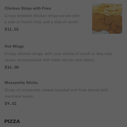
Chicken Strips with Fries
Crispy breaded chicken strips served with
a side of french fries and a side of ranch.
$11.01
Hot Wings
Crispy chicken wings, with your choice of ranch or bbq side
sauce, accompanied with fresh carrots and celery.
$14.00
Mozzarella Sticks
Strips of mozzarella cheese breaded and fried served with
marinara sauce.
$9.01
PIZZA