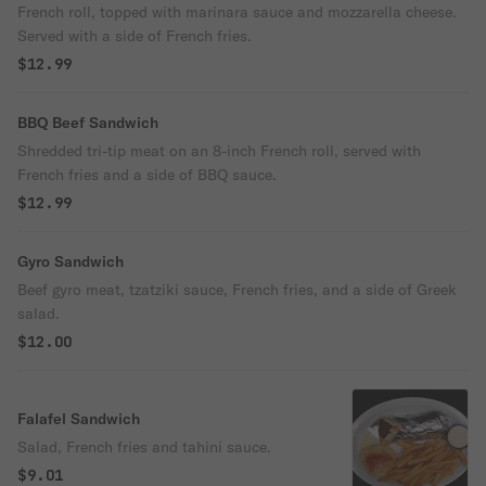
French roll, topped with marinara sauce and mozzarella cheese.
Served with a side of French fries.
$12.99
BBQ Beef Sandwich
Shredded tri-tip meat on an 8-inch French roll, served with
French fries and a side of BBQ sauce.
$12.99
Gyro Sandwich
Beef gyro meat, tzatziki sauce, French fries, and a side of Greek
salad.
$12.00
Falafel Sandwich
Salad, French fries and tahini sauce.
$9.01