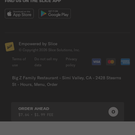
FIND US ON THE SLICE APP
Empowered by Slice
© Copyright
2026
Slice Solutions, Inc.
Terms of
Do not sell my
Privacy
use
data
policy
Big Z Family Restaurant - Simi Valley, CA - 2428 Stearns
St - Hours, Menu, Order
ORDER AHEAD
0
0
PRODUC
$7.64
• $1.99 FEE