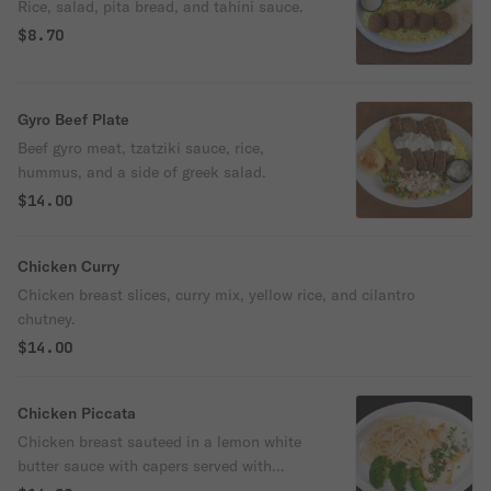
Rice, salad, pita bread, and tahini sauce.
$8.70
Gyro Beef Plate
Beef gyro meat, tzatziki sauce, rice,
hummus, and a side of greek salad.
$14.00
Chicken Curry
Chicken breast slices, curry mix, yellow rice, and cilantro
chutney.
$14.00
Chicken Piccata
Chicken breast sauteed in a lemon white
butter sauce with capers served with
fettuccine Alfredo.