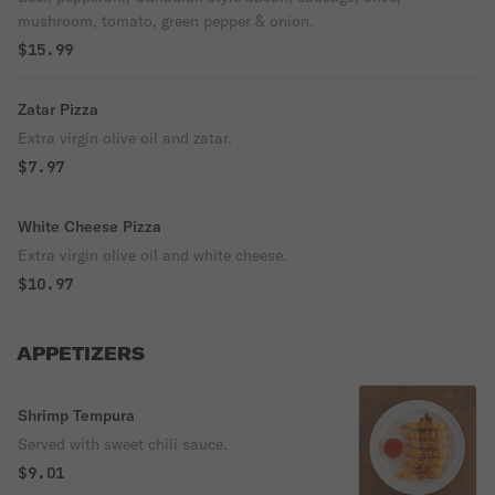
mushroom, tomato, green pepper & onion.
$15.99
Zatar Pizza
Extra virgin olive oil and zatar.
$7.97
White Cheese Pizza
Extra virgin olive oil and white cheese.
$10.97
APPETIZERS
Shrimp Tempura
Served with sweet chili sauce.
$9.01