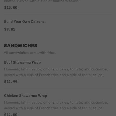
cheese. Served with a side of marinara sauce.
$15.00
Build Your Own Calzone
$9.01
SANDWICHES
All sandwiches come with fries.
Beef Shawarma Wrap
Hummus, tahini sauce, onions, pickles, tomato, and cucumber,
served with a side of French fries and a side of tahini sauce.
$12.99
Chicken Shawarma Wrap
Hummus, tahini sauce, onions, pickles, tomato, and cucumber,
served with a side of French fries and a side of tahini sauce.
$12.00