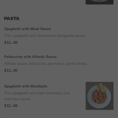
PASTA
Spaghetti with Meat Sauce
Thin spaghetti with homemade bolognese sauce.
$11.00
Fettuccine with Alfredo Sauce
Alfredo sauce, fettuccine, parmesan, garlic bread.
$11.00
Spaghetti with Meatballs
Thin spaghetti with beef meatballs and
marinara sauce.
$12.00