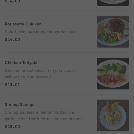
$14.00
Rotisserie Chicken
Salad, rice, hummus, and garlic sauce.
$14.00
Chicken Teriyaki
Chicken breast slices, teriyaki sauce,
yellow rice, and broccoli.
$13.01
Shrimp Scampi
Shrimp sauteed in lemon, butter, and
garlic, served with fettuccine and steamed
broccoli.
$18.00