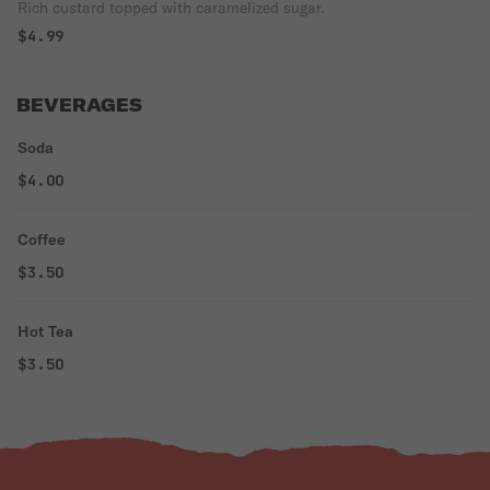
Rich custard topped with caramelized sugar.
$4.99
BEVERAGES
Soda
$4.00
Coffee
$3.50
Hot Tea
$3.50