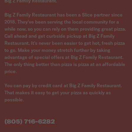
Big Z Family Restaurant.
Big Z Family Restaurant has been a Slice partner since
2018. They've been serving the local community for a
while now, so you can rely on them providing great pizza.
Call ahead and get curbside pickup at Big Z Family
Restaurant. It's never been easier to get hot, fresh pizza
to go. Make your money stretch further by taking
advantage of special offers at Big Z Family Restaurant.
The only thing better than pizza is pizza at an affordable
price.
You can pay by credit card at Big Z Family Restaurant.
That makes it easy to get your pizza as quickly as
possible.
(805) 716-6282