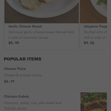
Garlic Cheese Bread
Jalapeno Pepper
Delicious garlic cheese bread! Served with
Stuffed with che
a side of marinara sauce.
with a side of ra
$5.99
$9.01
POPULAR ITEMS
Cheese Pizza
Cheese & tomato sauce.
$8.97
Chicken Kabob
Hummus, salad, rice, pita bread and
Tzatziki sauce.