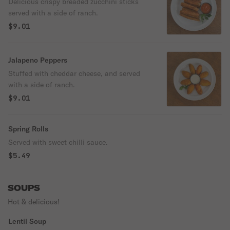
Delicious crispy breaded zucchini sticks
served with a side of ranch.
$9.01
Jalapeno Peppers
Stuffed with cheddar cheese, and served
with a side of ranch.
$9.01
Spring Rolls
Served with sweet chilli sauce.
$5.49
SOUPS
Hot & delicious!
Lentil Soup