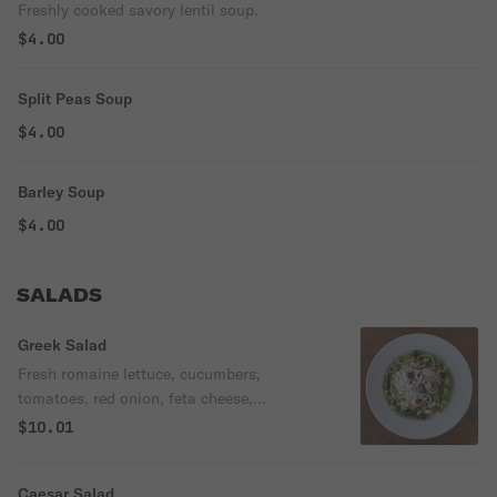
Freshly cooked savory lentil soup.
$4.00
Split Peas Soup
$4.00
Barley Soup
$4.00
SALADS
Greek Salad
Fresh romaine lettuce, cucumbers,
tomatoes, red onion, feta cheese,
Kalamata olives, and house made
$10.01
dressing.
Caesar Salad