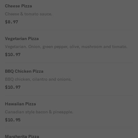
Cheese Pizza
Cheese & tomato sauce.
$8.97
Vegetarian Pizza
Vegetarian. Onion, green pepper, olive, mushroom and tomato.
$10.97
BBQ Chicken Pizza
BBQ chicken, cilantro and onions.
$10.97
Hawaiian Pizza
Canadian style bacon & pineapple.
$10.95
Margherita Pizza