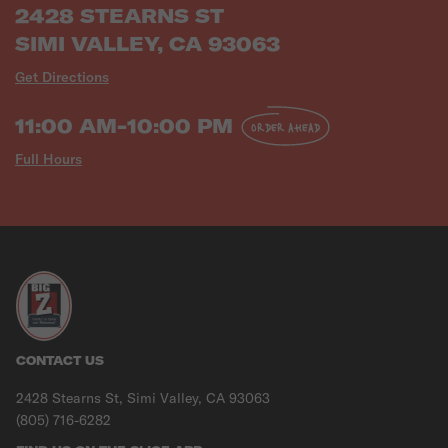
2428 STEARNS ST
SIMI VALLEY, CA 93063
Get Directions
11:00 AM-10:00 PM
ORDER AHEAD
Full Hours
CONTACT US
2428 Stearns St, Simi Valley, CA 93063
(805) 716-6282