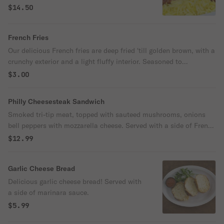
$14.50
French Fries
Our delicious French fries are deep fried 'till golden brown, with a
crunchy exterior and a light fluffy interior. Seasoned to
perfection!
$3.00
Philly Cheesesteak Sandwich
Smoked tri-tip meat, topped with sauteed mushrooms, onions
bell peppers with mozzarella cheese. Served with a side of French
fries.
$12.99
Garlic Cheese Bread
Delicious garlic cheese bread! Served with
a side of marinara sauce.
$5.99