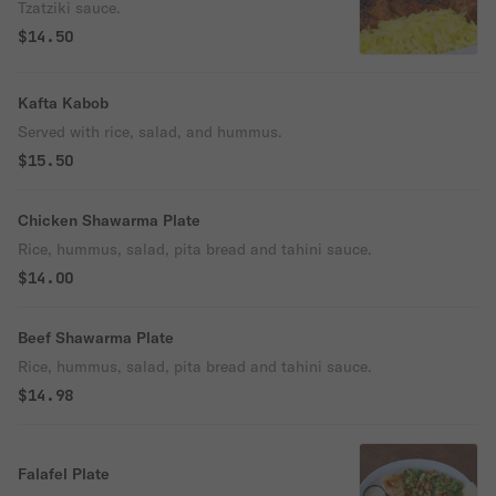
Tzatziki sauce.
$14.50
Kafta Kabob
Served with rice, salad, and hummus.
$15.50
Chicken Shawarma Plate
Rice, hummus, salad, pita bread and tahini sauce.
$14.00
Beef Shawarma Plate
Rice, hummus, salad, pita bread and tahini sauce.
$14.98
Falafel Plate