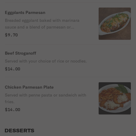
Eggplants Parmesan
Breaded eggplant baked with marinara
sauce and a blend of parmesan or
mozzarella cheese.
$9.70
Beef Stroganoff
Served with your choice of rice or noodles.
$14.00
Chicken Parmesan Plate
Served with penne pasta or sandwich with
fries.
$14.00
DESSERTS