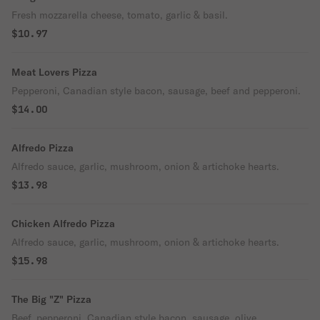
Fresh mozzarella cheese, tomato, garlic & basil.
$10.97
Meat Lovers Pizza
Pepperoni, Canadian style bacon, sausage, beef and pepperoni.
$14.00
Alfredo Pizza
Alfredo sauce, garlic, mushroom, onion & artichoke hearts.
$13.98
Chicken Alfredo Pizza
Alfredo sauce, garlic, mushroom, onion & artichoke hearts.
$15.98
The Big "Z" Pizza
Beef, pepperoni, Canadian style bacon, sausage, olive,