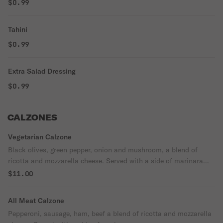
$0.99
Tahini
$0.99
Extra Salad Dressing
$0.99
CALZONES
Vegetarian Calzone
Black olives, green pepper, onion and mushroom, a blend of
ricotta and mozzarella cheese. Served with a side of marinara
sauce.
$11.00
All Meat Calzone
Pepperoni, sausage, ham, beef a blend of ricotta and mozzarella