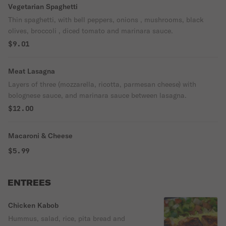
Vegetarian Spaghetti
Thin spaghetti, with bell peppers, onions , mushrooms, black
olives, broccoli , diced tomato and marinara sauce.
$9.01
Meat Lasagna
Layers of three (mozzarella, ricotta, parmesan cheese) with
bolognese sauce, and marinara sauce between lasagna.
$12.00
Macaroni & Cheese
$5.99
ENTREES
Chicken Kabob
Hummus, salad, rice, pita bread and