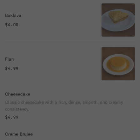
Baklava
$4.00
Flan
$4.99
Cheesecake
Classic cheesecake with a rich, dense, smooth, and creamy
consistency.
$4.99
Creme Brulee