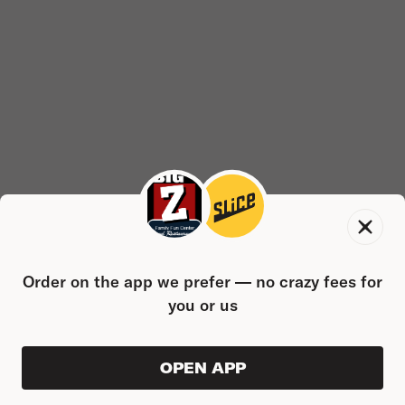
Order on the app we prefer — no crazy fees for
you or us
OPEN APP