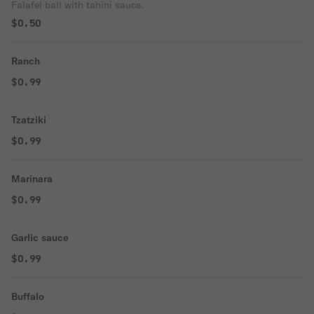
Falafel ball with tahini sauce.
$0.50
Ranch
$0.99
Tzatziki
$0.99
Marinara
$0.99
Garlic sauce
$0.99
Buffalo