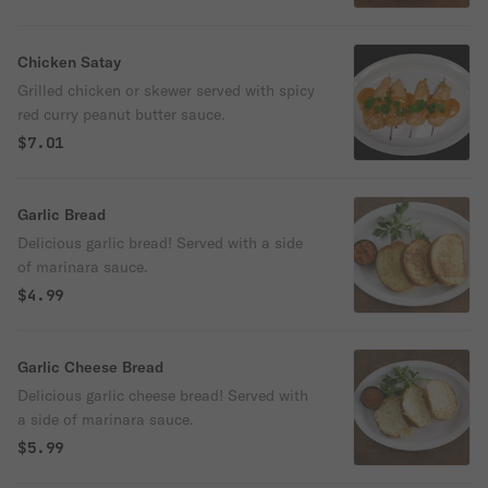
Chicken Satay
Grilled chicken or skewer served with spicy
red curry peanut butter sauce.
$7.01
Garlic Bread
Delicious garlic bread! Served with a side
of marinara sauce.
$4.99
Garlic Cheese Bread
Delicious garlic cheese bread! Served with
a side of marinara sauce.
$5.99