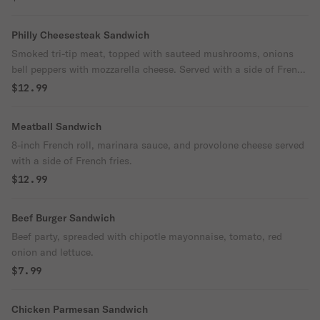
Philly Cheesesteak Sandwich
Smoked tri-tip meat, topped with sauteed mushrooms, onions
bell peppers with mozzarella cheese. Served with a side of French
fries.
$12.99
Meatball Sandwich
8-inch French roll, marinara sauce, and provolone cheese served
with a side of French fries.
$12.99
Beef Burger Sandwich
Beef party, spreaded with chipotle mayonnaise, tomato, red
onion and lettuce.
$7.99
Chicken Parmesan Sandwich