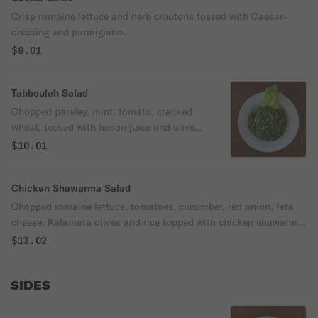
Crisp romaine lettuce and herb croutons tossed with Caesar-
dressing and parmigiano.
$8.01
Tabbouleh Salad
Chopped parsley, mint, tomato, cracked
wheat, tossed with lemon juice and olive
oil.
$10.01
Chicken Shawarma Salad
Chopped romaine lettuce, tomatoes, cucumber, red onion, feta
cheese, Kalamata olives and rice topped with chicken shawarma
and pita croutons.
$13.02
SIDES